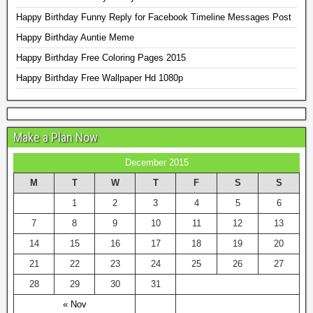
Happy Birthday Funny Reply for Facebook Timeline Messages Post
Happy Birthday Auntie Meme
Happy Birthday Free Coloring Pages 2015
Happy Birthday Free Wallpaper Hd 1080p
Make a Plan Now
December 2015
M
T
W
T
F
S
S
1
2
3
4
5
6
7
8
9
10
11
12
13
14
15
16
17
18
19
20
21
22
23
24
25
26
27
28
29
30
31
« Nov