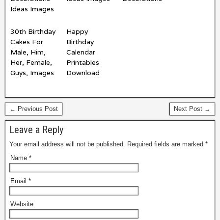
Ideas Images
30th Birthday
Happy
Cakes For
Birthday
Male, Him,
Calendar
Her, Female,
Printables
Guys, Images
Download
← Previous Post
Next Post →
Leave a Reply
Your email address will not be published.
Required fields are marked
*
Name
*
Email
*
Website