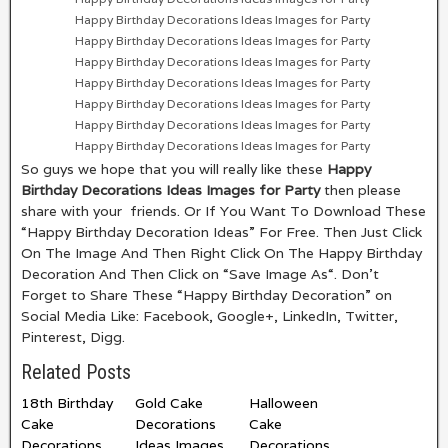
Happy Birthday Decorations Ideas Images for Party
Happy Birthday Decorations Ideas Images for Party
Happy Birthday Decorations Ideas Images for Party
Happy Birthday Decorations Ideas Images for Party
Happy Birthday Decorations Ideas Images for Party
Happy Birthday Decorations Ideas Images for Party
Happy Birthday Decorations Ideas Images for Party
So guys we hope that you will really like these
Happy
Birthday Decorations Ideas Images for Party
then please
share with your friends. Or If You Want To Download These
“Happy Birthday Decoration Ideas” For Free. Then Just Click
On The Image And Then Right Click On The Happy Birthday
Decoration And Then Click on “Save Image As“. Don’t
Forget to Share These “Happy Birthday Decoration” on
Social Media Like: Facebook, Google+, LinkedIn, Twitter,
Pinterest, Digg.
Related Posts
18th Birthday
Gold Cake
Halloween
Cake
Decorations
Cake
Decorations
Ideas Images
Decorations