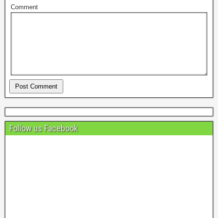
Comment
Follow us Facebook