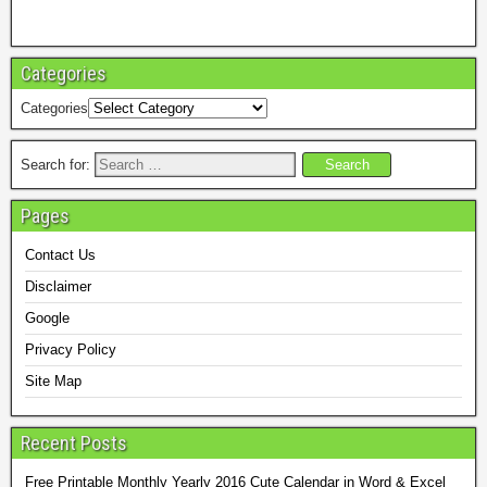
Categories
Categories
Search for:
Pages
Contact Us
Disclaimer
Google
Privacy Policy
Site Map
Recent Posts
Free Printable Monthly Yearly 2016 Cute Calendar in Word & Excel