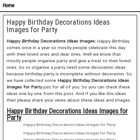
Home
Happy Birthday Decorations Ideas
Images for Party
Happy Birthday Decorations Ideas Images:
Happy Birthday
comes once in a year so mostly people celebrate this day
with their loved ones and dear ones. Well we know that
mostly people organise party and give a treat to their loved
ones. So to organise a party need some decoration ideas
because birthday party is incomplete without decoration. So
we have collected some
Happy Birthday Decorations Ideas
Images for Party
just for all of you. So you can check these
ideas one by one from this post. And if you like this ideas
then please share your views about these ideas and images.
Happy Birthday Decorations Ideas Images for
Party
Happy Birthday Decorations Ideas Images for Party
Happy Birthday Decorations Ideas Images for Party
Happy Birthday Decorations Ideas Images for Party