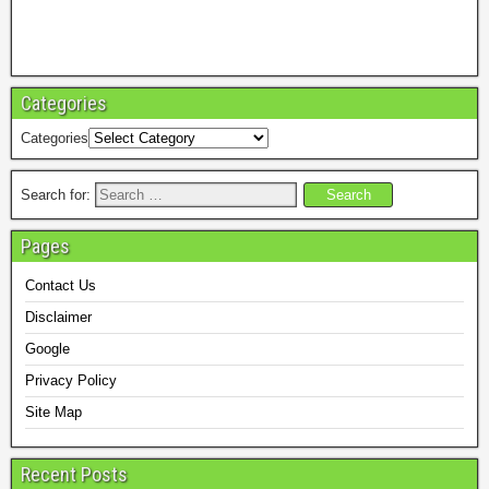
Categories
Categories
Search for:
Pages
Contact Us
Disclaimer
Google
Privacy Policy
Site Map
Recent Posts