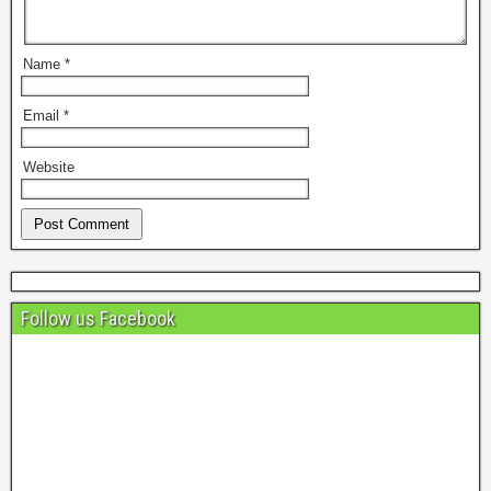
Name
*
Email
*
Website
Follow us Facebook