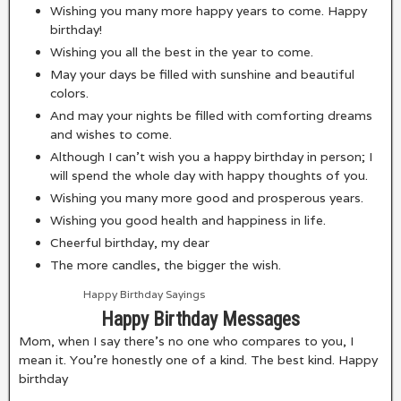
Wishing you many more happy years to come. Happy
birthday!
Wishing you all the best in the year to come.
May your days be filled with sunshine and beautiful
colors.
And may your nights be filled with comforting dreams
and wishes to come.
Although I can’t wish you a happy birthday in person; I
will spend the whole day with happy thoughts of you.
Wishing you many more good and prosperous years.
Wishing you good health and happiness in life.
Cheerful birthday, my dear
The more candles, the bigger the wish.
Happy Birthday Sayings
Happy Birthday Messages
Mom, when I say there’s no one who compares to you, I
mean it. You’re honestly one of a kind. The best kind. Happy
birthday