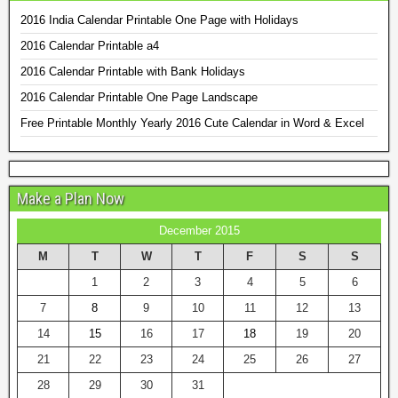
2016 India Calendar Printable One Page with Holidays
2016 Calendar Printable a4
2016 Calendar Printable with Bank Holidays
2016 Calendar Printable One Page Landscape
Free Printable Monthly Yearly 2016 Cute Calendar in Word & Excel
Make a Plan Now
December 2015
M
T
W
T
F
S
S
1
2
3
4
5
6
7
8
9
10
11
12
13
14
15
16
17
18
19
20
21
22
23
24
25
26
27
28
29
30
31