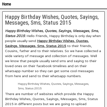
Home
Happy Birthday Wishes, Quotes, Sayings,
Messages, Sms, Status 2015
Happy Birthday Wishes, Quotes, Sayings, Messages, Sms,
Status 2015
:
Hello Friends, Happy Birthday is only day when
people usually send
Happy Birthday Wishes, Quotes,
Sayings, Messages, Sms, Status 2015
to their friends,
Cousins, father and to their relatives. So we have collected a
wide variety of message and collection of messages. Well
we know that people usually send sms and saying to their
loved ones on their facebook timelines and on their
whatsapp number so they can get some cool messages
from here and send to their whatsapp numbers.
Happy Birthday Wishes, Quotes, Sayings, Messages,
Sms, Status 2015
There are number of websites which provide the Happy
Birthday Wishes, Quotes, Sayings, Messages, Sms, Status
2015
in different posts but we are going to upload