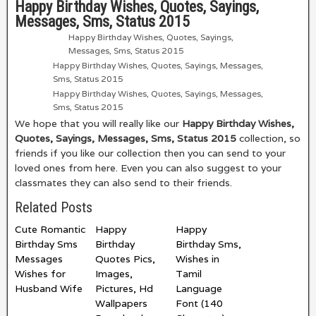
Happy Birthday Wishes, Quotes, Sayings,
Messages, Sms, Status 2015
Happy Birthday Wishes, Quotes, Sayings,
Messages, Sms, Status 2015
Happy Birthday Wishes, Quotes, Sayings, Messages,
Sms, Status 2015
Happy Birthday Wishes, Quotes, Sayings, Messages,
Sms, Status 2015
We hope that you will really like our
Happy Birthday Wishes,
Quotes, Sayings, Messages, Sms, Status 2015
collection, so
friends if you like our collection then you can send to your
loved ones from here. Even you can also suggest to your
classmates they can also send to their friends.
Related Posts
Cute Romantic
Happy
Happy
Birthday Sms
Birthday
Birthday Sms,
Messages
Quotes Pics,
Wishes in
Wishes for
Images,
Tamil
Husband Wife
Pictures, Hd
Language
Wallpapers
Font (140