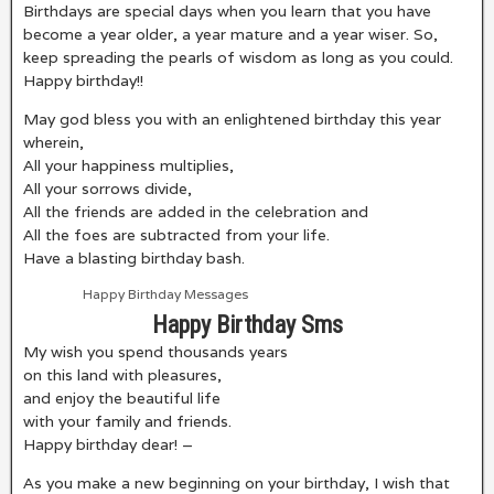
Birthdays are special days when you learn that you have
become a year older, a year mature and a year wiser. So,
keep spreading the pearls of wisdom as long as you could.
Happy birthday!!
May god bless you with an enlightened birthday this year
wherein,
All your happiness multiplies,
All your sorrows divide,
All the friends are added in the celebration and
All the foes are subtracted from your life.
Have a blasting birthday bash.
Happy Birthday Messages
Happy Birthday Sms
My wish you spend thousands years
on this land with pleasures,
and enjoy the beautiful life
with your family and friends.
Happy birthday dear! –
As you make a new beginning on your birthday, I wish that