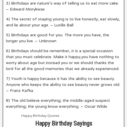
3) Birthdays are nature’s way of telling us to eat more cake.
– Edward Morykwas
4) The secret of staying young is to live honestly, eat slowly,
and lie about your age. – Lucille Ball
5) Birthdays are good for you. The more you have, the
longer you live. – Unknown
6) Birthdays should be remember, it is a special occasion
that you must celebrate. Make it happy,you have nothing to
worry about age but instead you or we should thanks the
lord for all the good memories that we already experienced.
7) Youth is happy because it has the ability to see beauty.
Anyone who keeps the ability to see beauty never grows old.
– Franz Kafka
8) The old believe everything; the middle-aged suspect
everything; the young know everything. – Oscar Wilde
Happy Birthday Quotes
Happy Birthday Sayings