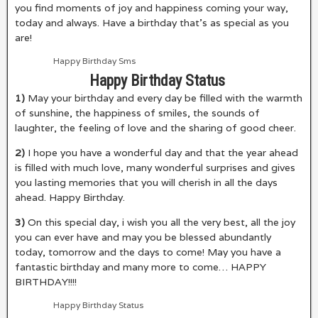
you find moments of joy and happiness coming your way,
today and always. Have a birthday that’s as special as you
are!
Happy Birthday Sms
Happy Birthday Status
1)
May your birthday and every day be filled with the warmth
of sunshine, the happiness of smiles, the sounds of
laughter, the feeling of love and the sharing of good cheer.
2)
I hope you have a wonderful day and that the year ahead
is filled with much love, many wonderful surprises and gives
you lasting memories that you will cherish in all the days
ahead. Happy Birthday.
3)
On this special day, i wish you all the very best, all the joy
you can ever have and may you be blessed abundantly
today, tomorrow and the days to come! May you have a
fantastic birthday and many more to come… HAPPY
BIRTHDAY!!!!
Happy Birthday Status