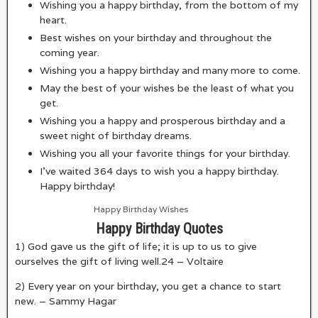
Wishing you a happy birthday, from the bottom of my
heart.
Best wishes on your birthday and throughout the
coming year.
Wishing you a happy birthday and many more to come.
May the best of your wishes be the least of what you
get.
Wishing you a happy and prosperous birthday and a
sweet night of birthday dreams.
Wishing you all your favorite things for your birthday.
I’ve waited 364 days to wish you a happy birthday.
Happy birthday!
Happy Birthday Wishes
Happy Birthday Quotes
1) God gave us the gift of life; it is up to us to give
ourselves the gift of living well.
24
– Voltaire
2) Every year on your birthday, you get a chance to start
new. – Sammy Hagar