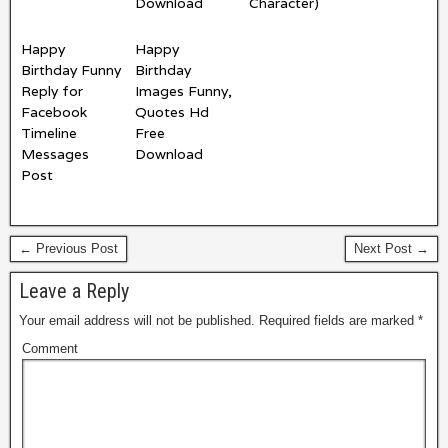
Download
Character)
Happy
Happy
Birthday Funny
Birthday
Reply for
Images Funny,
Facebook
Quotes Hd
Timeline
Free
Messages
Download
Post
← Previous Post
Next Post →
Leave a Reply
Your email address will not be published.
Required fields are marked
*
Comment