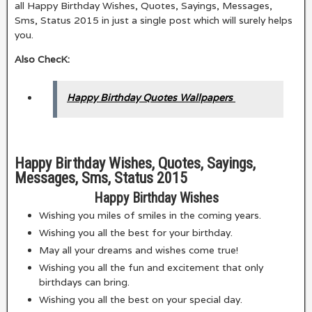
all Happy Birthday Wishes, Quotes, Sayings, Messages,
Sms, Status 2015 in just a single post which will surely helps
you.
Also ChecK:
Happy Birthday Quotes Wallpapers
Happy Birthday Wishes, Quotes, Sayings,
Messages, Sms, Status 2015
Happy Birthday Wishes
Wishing you miles of smiles in the coming years.
Wishing you all the best for your birthday.
May all your dreams and wishes come true!
Wishing you all the fun and excitement that only
birthdays can bring.
Wishing you all the best on your special day.